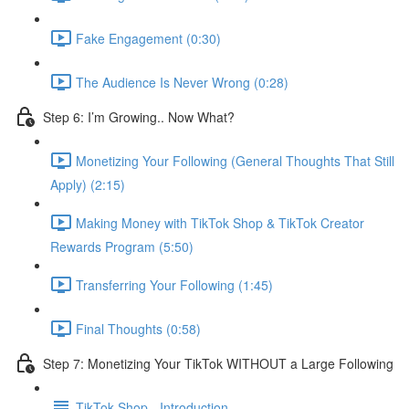
Fake Engagement (0:30)
The Audience Is Never Wrong (0:28)
Step 6: I’m Growing.. Now What?
Monetizing Your Following (General Thoughts That Still
Apply) (2:15)
Making Money with TikTok Shop & TikTok Creator
Rewards Program (5:50)
Transferring Your Following (1:45)
Final Thoughts (0:58)
Step 7: Monetizing Your TikTok WITHOUT a Large Following
TikTok Shop - Introduction