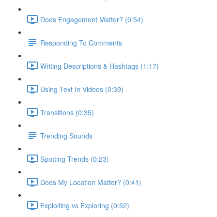
Does Engagement Matter? (0:54)
Responding To Comments
Writing Descriptions & Hashtags (1:17)
Using Text In Videos (0:39)
Transitions (0:35)
Trending Sounds
Spotting Trends (0:23)
Does My Location Matter? (0:41)
Exploiting vs Exploring (0:52)