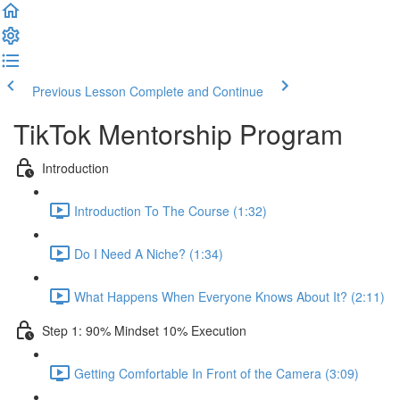
Previous Lesson
Complete and Continue
TikTok Mentorship Program
Introduction
Introduction To The Course (1:32)
Do I Need A Niche? (1:34)
What Happens When Everyone Knows About It? (2:11)
Step 1: 90% Mindset 10% Execution
Getting Comfortable In Front of the Camera (3:09)