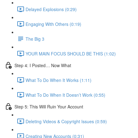
Delayed Explosions (0:29)
Engaging With Others (0:19)
The Big 3
YOUR MAIN FOCUS SHOULD BE THIS (1:02)
Step 4: I Posted… Now What
What To Do When It Works (1:11)
What To Do When It Doesn’t Work (0:55)
Step 5: This Will Ruin Your Account
Deleting Videos & Copyright Issues (0:59)
Creating New Accounts (0:31)