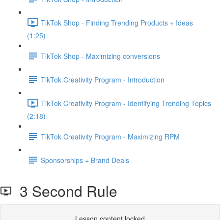
TikTok Shop - Finding Trending Products + Ideas
(1:25)
TikTok Shop - Maximizing conversions
TikTok Creativity Program - Introduction
TikTok Creativity Program - Identifying Trending Topics
(2:18)
TikTok Creativity Program - Maximizing RPM
Sponsorships + Brand Deals
3 Second Rule
Lesson content locked