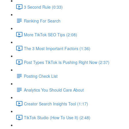
3 Second Rule (0:33)
Ranking For Search
More TikTok SEO Tips (2:08)
The 3 Most Important Factors (1:36)
Post Types TikTok Is Pushing Right Now (2:37)
Posting Check List
Analytics You Should Care About
Creator Search Insights Tool (1:17)
TikTok Studio (How To Use It) (2:48)