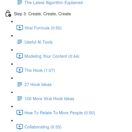
The Latest Algorithm Explained
Step 3: Create, Create, Create
Viral Formula (0:50)
Useful AI Tools
Modeling Your Content (0:44)
The Hook (1:07)
27 Hook Ideas
100 More Viral Hook Ideas
How To Relate To More People (0:50)
Collaborating (0:33)