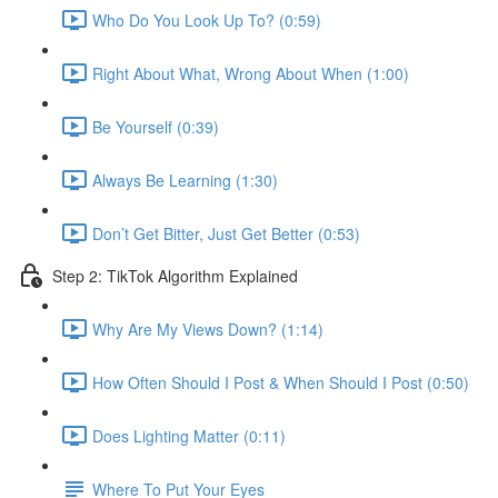
Who Do You Look Up To? (0:59)
Right About What, Wrong About When (1:00)
Be Yourself (0:39)
Always Be Learning (1:30)
Don’t Get Bitter, Just Get Better (0:53)
Step 2: TikTok Algorithm Explained
Why Are My Views Down? (1:14)
How Often Should I Post & When Should I Post (0:50)
Does Lighting Matter (0:11)
Where To Put Your Eyes