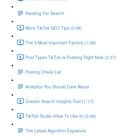
Ranking For Search
More TikTok SEO Tips (2:08)
The 3 Most Important Factors (1:36)
Post Types TikTok Is Pushing Right Now (2:37)
Posting Check List
Analytics You Should Care About
Creator Search Insights Tool (1:17)
TikTok Studio (How To Use It) (2:48)
The Latest Algorithm Explained