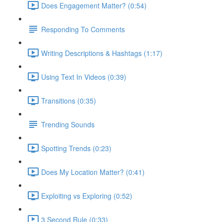
Does Engagement Matter? (0:54)
Responding To Comments
Writing Descriptions & Hashtags (1:17)
Using Text In Videos (0:39)
Transitions (0:35)
Trending Sounds
Spotting Trends (0:23)
Does My Location Matter? (0:41)
Exploiting vs Exploring (0:52)
3 Second Rule (0:33)