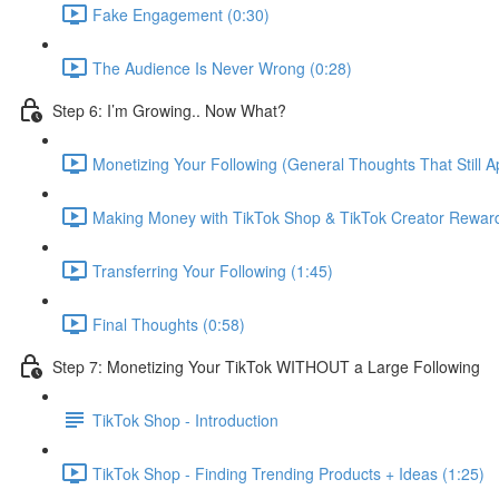
Fake Engagement (0:30)
The Audience Is Never Wrong (0:28)
Step 6: I’m Growing.. Now What?
Monetizing Your Following (General Thoughts That Still Ap
Making Money with TikTok Shop & TikTok Creator Rewar
Transferring Your Following (1:45)
Final Thoughts (0:58)
Step 7: Monetizing Your TikTok WITHOUT a Large Following
TikTok Shop - Introduction
TikTok Shop - Finding Trending Products + Ideas (1:25)