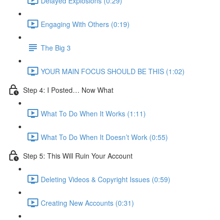
Delayed Explosions (0:29)
Engaging With Others (0:19)
The Big 3
YOUR MAIN FOCUS SHOULD BE THIS (1:02)
Step 4: I Posted… Now What
What To Do When It Works (1:11)
What To Do When It Doesn’t Work (0:55)
Step 5: This Will Ruin Your Account
Deleting Videos & Copyright Issues (0:59)
Creating New Accounts (0:31)