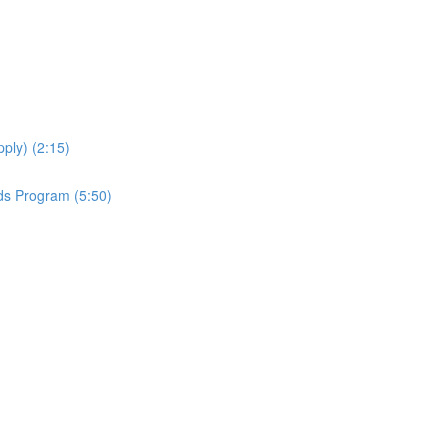
ply) (2:15)
ds Program (5:50)