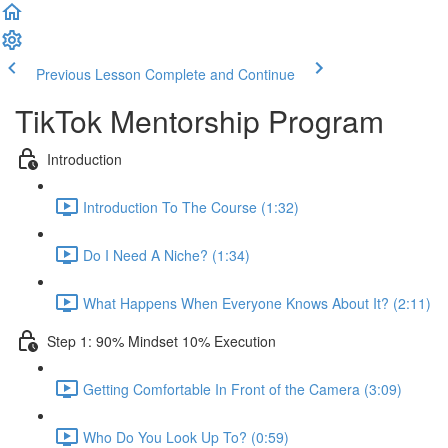
Previous Lesson
Complete and Continue
TikTok Mentorship Program
Introduction
Introduction To The Course (1:32)
Do I Need A Niche? (1:34)
What Happens When Everyone Knows About It? (2:11)
Step 1: 90% Mindset 10% Execution
Getting Comfortable In Front of the Camera (3:09)
Who Do You Look Up To? (0:59)