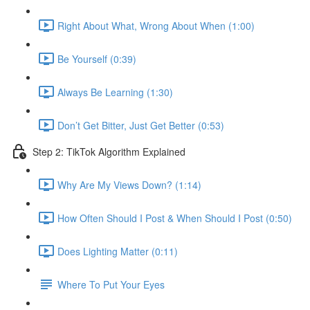
Right About What, Wrong About When (1:00)
Be Yourself (0:39)
Always Be Learning (1:30)
Don’t Get Bitter, Just Get Better (0:53)
Step 2: TikTok Algorithm Explained
Why Are My Views Down? (1:14)
How Often Should I Post & When Should I Post (0:50)
Does Lighting Matter (0:11)
Where To Put Your Eyes