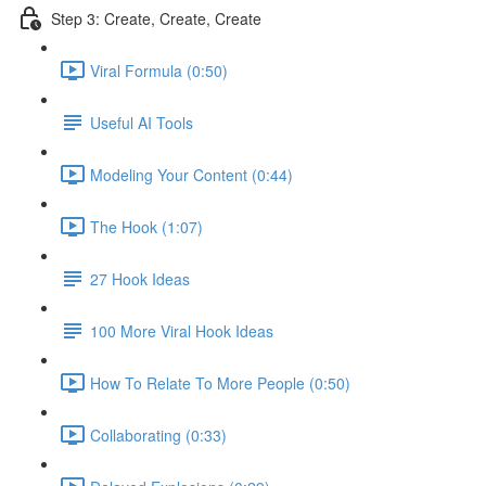
Step 3: Create, Create, Create
Viral Formula (0:50)
Useful AI Tools
Modeling Your Content (0:44)
The Hook (1:07)
27 Hook Ideas
100 More Viral Hook Ideas
How To Relate To More People (0:50)
Collaborating (0:33)