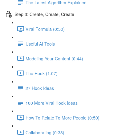
The Latest Algorithm Explained
Step 3: Create, Create, Create
Viral Formula (0:50)
Useful AI Tools
Modeling Your Content (0:44)
The Hook (1:07)
27 Hook Ideas
100 More Viral Hook Ideas
How To Relate To More People (0:50)
Collaborating (0:33)