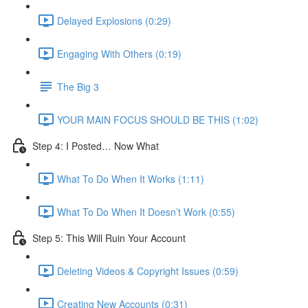
Delayed Explosions (0:29)
Engaging With Others (0:19)
The Big 3
YOUR MAIN FOCUS SHOULD BE THIS (1:02)
Step 4: I Posted… Now What
What To Do When It Works (1:11)
What To Do When It Doesn’t Work (0:55)
Step 5: This Will Ruin Your Account
Deleting Videos & Copyright Issues (0:59)
Creating New Accounts (0:31)