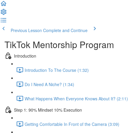
Previous Lesson
Complete and Continue
TikTok Mentorship Program
Introduction
Introduction To The Course (1:32)
Do I Need A Niche? (1:34)
What Happens When Everyone Knows About It? (2:11)
Step 1: 90% Mindset 10% Execution
Getting Comfortable In Front of the Camera (3:09)