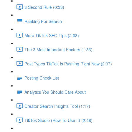
3 Second Rule (0:33)
Ranking For Search
More TikTok SEO Tips (2:08)
The 3 Most Important Factors (1:36)
Post Types TikTok Is Pushing Right Now (2:37)
Posting Check List
Analytics You Should Care About
Creator Search Insights Tool (1:17)
TikTok Studio (How To Use It) (2:48)