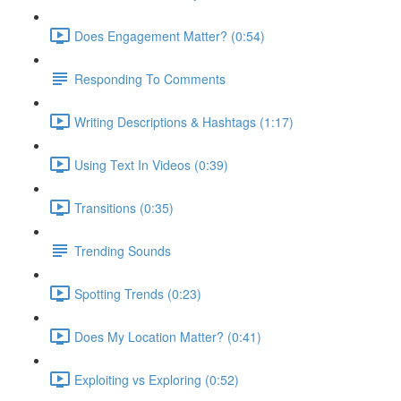
Does Engagement Matter? (0:54)
Responding To Comments
Writing Descriptions & Hashtags (1:17)
Using Text In Videos (0:39)
Transitions (0:35)
Trending Sounds
Spotting Trends (0:23)
Does My Location Matter? (0:41)
Exploiting vs Exploring (0:52)