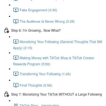
Fake Engagement (0:30)
The Audience Is Never Wrong (0:28)
Step 6: I’m Growing.. Now What?
Monetizing Your Following (General Thoughts That Still
Apply) (2:15)
Making Money with TikTok Shop & TikTok Creator
Rewards Program (5:50)
Transferring Your Following (1:45)
Final Thoughts (0:58)
Step 7: Monetizing Your TikTok WITHOUT a Large Following
TikTok Shop - Introduction