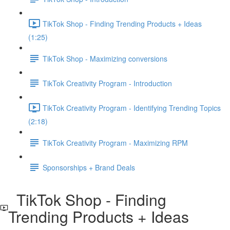
TikTok Shop - Finding Trending Products + Ideas
(1:25)
TikTok Shop - Maximizing conversions
TikTok Creativity Program - Introduction
TikTok Creativity Program - Identifying Trending Topics
(2:18)
TikTok Creativity Program - Maximizing RPM
Sponsorships + Brand Deals
TikTok Shop - Finding
Trending Products + Ideas