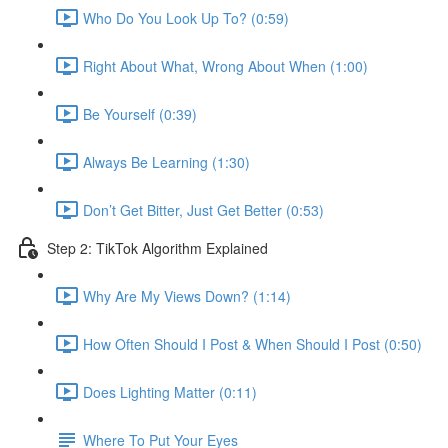
Who Do You Look Up To? (0:59)
Right About What, Wrong About When (1:00)
Be Yourself (0:39)
Always Be Learning (1:30)
Don’t Get Bitter, Just Get Better (0:53)
Step 2: TikTok Algorithm Explained
Why Are My Views Down? (1:14)
How Often Should I Post & When Should I Post (0:50)
Does Lighting Matter (0:11)
Where To Put Your Eyes