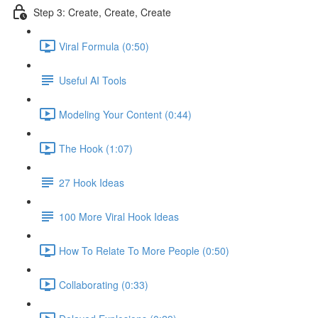
Step 3: Create, Create, Create
Viral Formula (0:50)
Useful AI Tools
Modeling Your Content (0:44)
The Hook (1:07)
27 Hook Ideas
100 More Viral Hook Ideas
How To Relate To More People (0:50)
Collaborating (0:33)