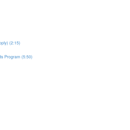
ply) (2:15)
ds Program (5:50)