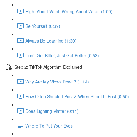
Right About What, Wrong About When (1:00)
Be Yourself (0:39)
Always Be Learning (1:30)
Don’t Get Bitter, Just Get Better (0:53)
Step 2: TikTok Algorithm Explained
Why Are My Views Down? (1:14)
How Often Should I Post & When Should I Post (0:50)
Does Lighting Matter (0:11)
Where To Put Your Eyes