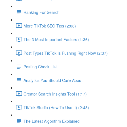
Ranking For Search
More TikTok SEO Tips (2:08)
The 3 Most Important Factors (1:36)
Post Types TikTok Is Pushing Right Now (2:37)
Posting Check List
Analytics You Should Care About
Creator Search Insights Tool (1:17)
TikTok Studio (How To Use It) (2:48)
The Latest Algorithm Explained