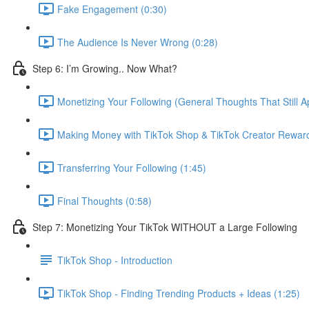
Fake Engagement (0:30)
The Audience Is Never Wrong (0:28)
Step 6: I’m Growing.. Now What?
Monetizing Your Following (General Thoughts That Still Ap
Making Money with TikTok Shop & TikTok Creator Rewar
Transferring Your Following (1:45)
Final Thoughts (0:58)
Step 7: Monetizing Your TikTok WITHOUT a Large Following
TikTok Shop - Introduction
TikTok Shop - Finding Trending Products + Ideas (1:25)