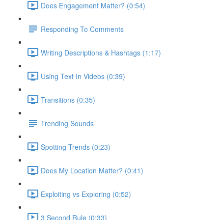
Does Engagement Matter? (0:54)
Responding To Comments
Writing Descriptions & Hashtags (1:17)
Using Text In Videos (0:39)
Transitions (0:35)
Trending Sounds
Spotting Trends (0:23)
Does My Location Matter? (0:41)
Exploiting vs Exploring (0:52)
3 Second Rule (0:33)