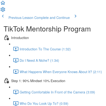
Previous Lesson
Complete and Continue
TikTok Mentorship Program
Introduction
Introduction To The Course (1:32)
Do I Need A Niche? (1:34)
What Happens When Everyone Knows About It? (2:11)
Step 1: 90% Mindset 10% Execution
Getting Comfortable In Front of the Camera (3:09)
Who Do You Look Up To? (0:59)