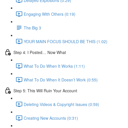
Delayed Explosions (0:29)
Engaging With Others (0:19)
The Big 3
YOUR MAIN FOCUS SHOULD BE THIS (1:02)
Step 4: I Posted… Now What
What To Do When It Works (1:11)
What To Do When It Doesn’t Work (0:55)
Step 5: This Will Ruin Your Account
Deleting Videos & Copyright Issues (0:59)
Creating New Accounts (0:31)